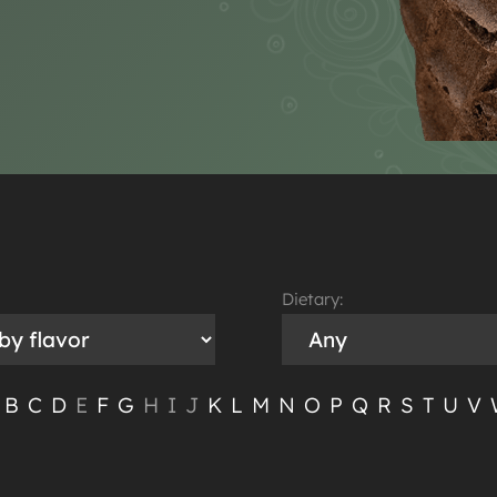
Dietary:
B
C
D
E
F
G
H
I
J
K
L
M
N
O
P
Q
R
S
T
U
V