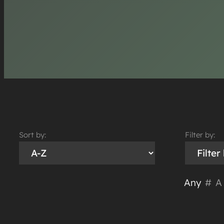
Sort by:
Filter by:
Any
#
A