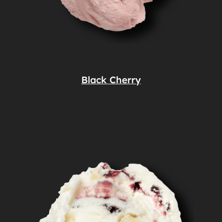
Black Cherry