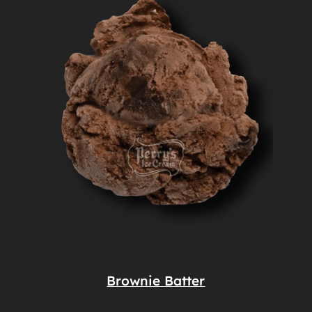
Brownie Batter