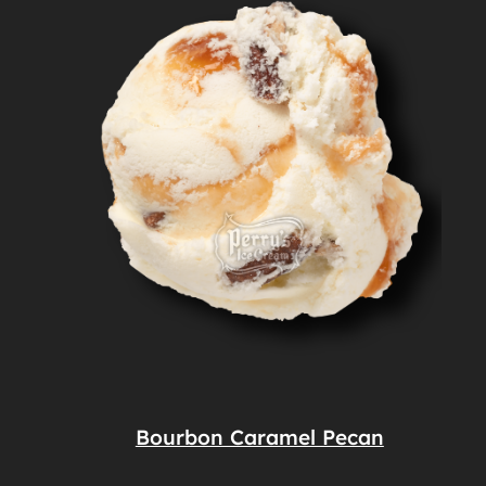
Bourbon Caramel Pecan