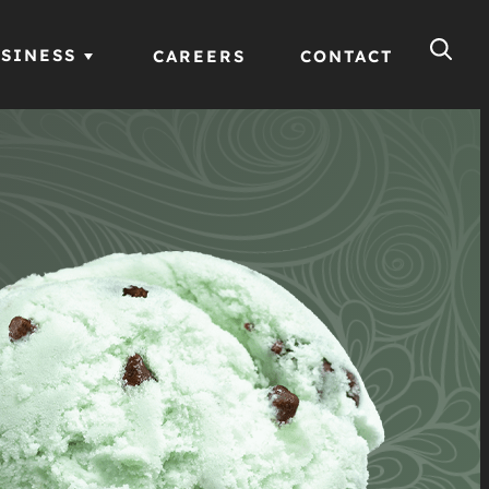
SINESS
CAREERS
CONTACT