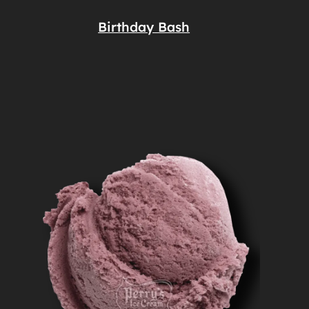
Birthday Bash