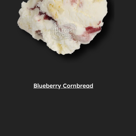
Blueberry Cornbread