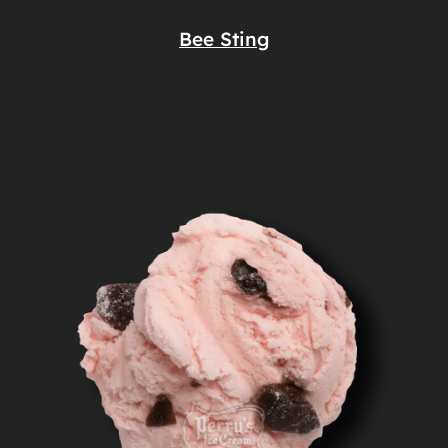
Bee Sting