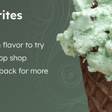
ites
flavor to try
oop shop
 back for more