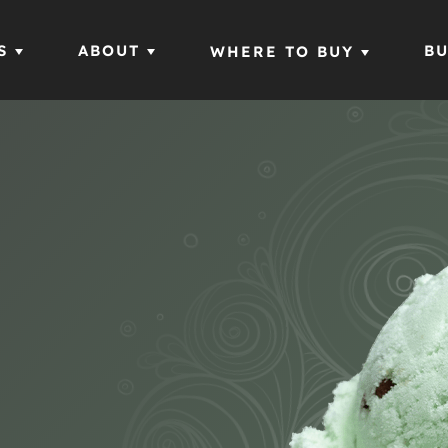
S
ABOUT
BU
WHERE TO BUY