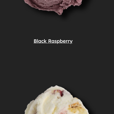
Black Raspberry