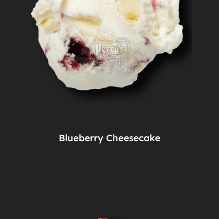
Blueberry Cheesecake