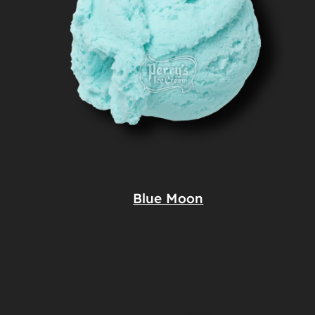
Blue Moon