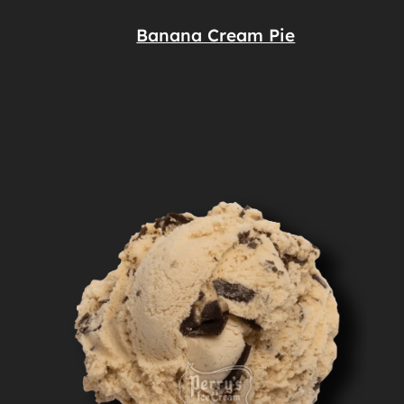
Banana Cream Pie