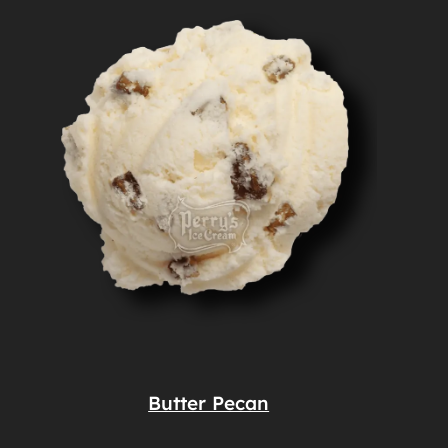
Butter Pecan