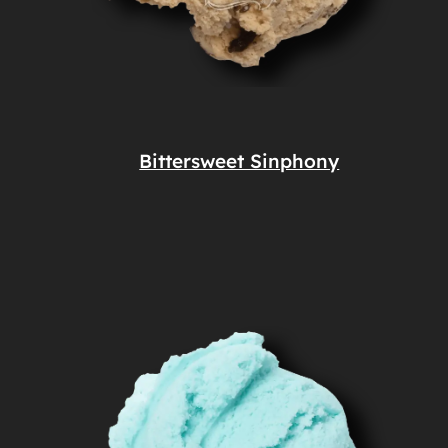
Bittersweet Sinphony