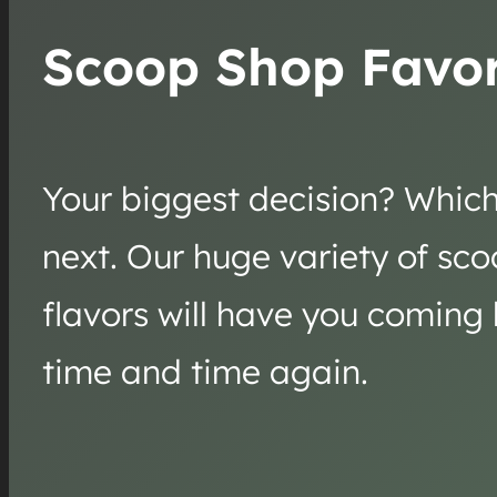
Scoop Shop Favor
Your biggest decision? Which 
next. Our huge variety of sc
flavors will have you coming
time and time again.