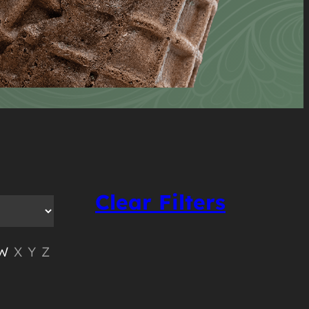
Clear Filters
W
X
Y
Z