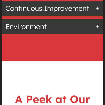
Continuous Improvement
Environment
A Peek at Our