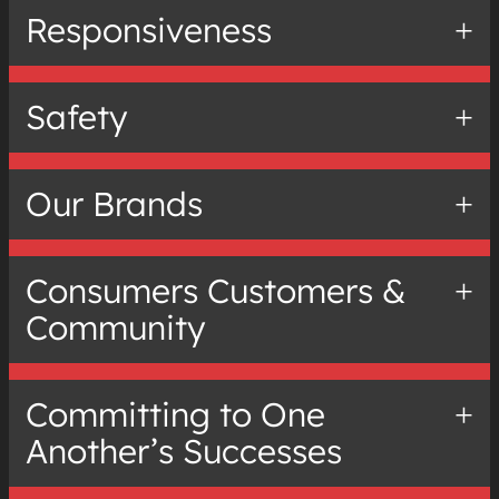
Responsiveness
Safety
Our Brands
Consumers Customers &
Community
Committing to One
Another’s Successes