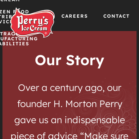
ZEN FOOD
CAREERS
CONTACT
TRIBUTION
VICES
TRACT
Skip
UFACTURING
ABILITIES
to
Our Story
content
Over a century ago, our
founder H. Morton Perry
gave us an indispensable
piece of advice “Make sure