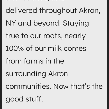
delivered throughout Akron,
NY and beyond. Staying
true to our roots, nearly
100% of our milk comes
from farms in the
surrounding Akron
communities. Now that’s the
good stuff.