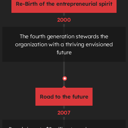
Re-Birth of the entrepreneurial spirit
2000
The fourth generation stewards the
organization with a thriving envisioned
future
Road to the future
2007