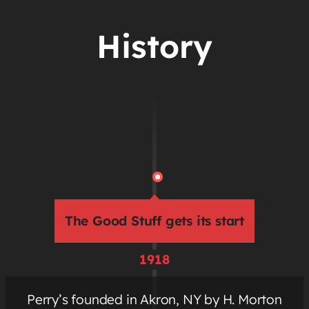
History
The Good Stuff gets its start
1918
Perry’s founded in Akron, NY by H. Morton