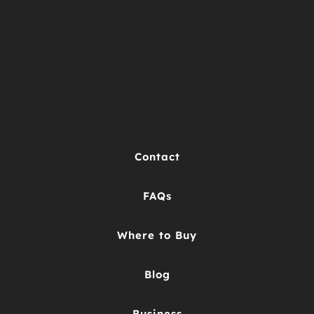
Contact
FAQs
Where to Buy
Blog
Business