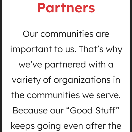
Partners
Our communities are
important to us. That’s why
we’ve partnered with a
variety of organizations in
the communities we serve.
Because our “Good Stuff”
keeps going even after the