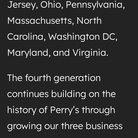
Jersey, Ohio, Pennsylvania,
Massachusetts, North
Carolina, Washington DC,
Maryland, and Virginia.
The fourth generation
continues building on the
history of Perry’s through
growing our three business