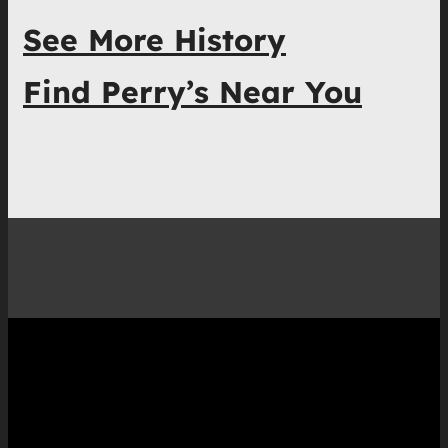
See More History
Find Perry’s Near You