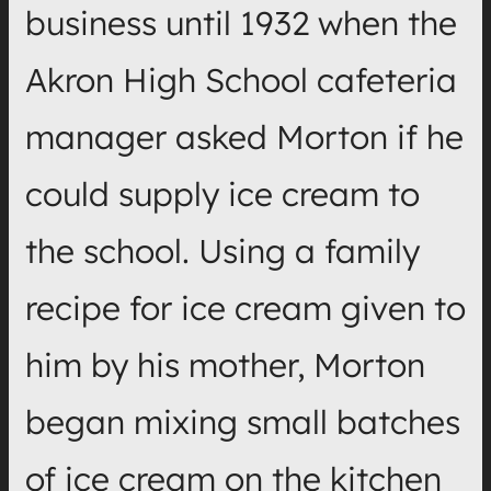
business until 1932 when the
Akron High School cafeteria
manager asked Morton if he
could supply ice cream to
the school. Using a family
recipe for ice cream given to
him by his mother, Morton
began mixing small batches
of ice cream on the kitchen