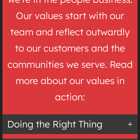
Our values start with our
team and reflect outwardly
to our customers and the
communities we serve. Read
more about our values in
action:
Doing the Right Thing