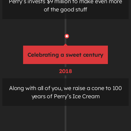
Perry’s invests $9 million to make even more
of the good stuff
Celebrating a sweet century
2018
Along with all of you, we raise a cone to 100
years of Perry’s Ice Cream