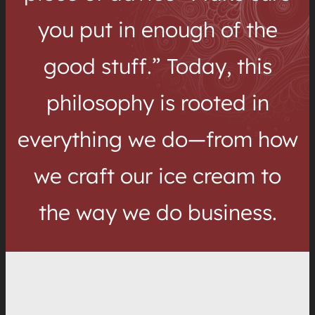
you put in enough of the
good stuff.” Today, this
philosophy is rooted in
everything we do—from how
we craft our ice cream to
the way we do business.