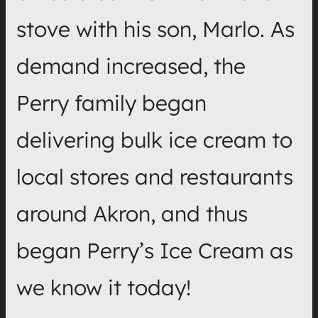
stove with his son, Marlo. As
demand increased, the
Perry family began
delivering bulk ice cream to
local stores and restaurants
around Akron, and thus
began Perry’s Ice Cream as
we know it today!