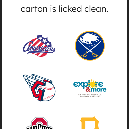
carton is licked clean.