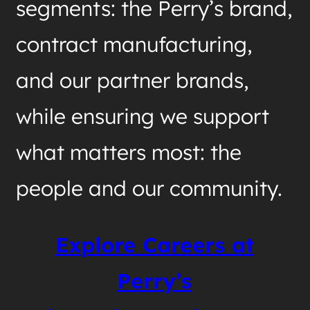
segments: the Perry’s brand,
contract manufacturing,
and our partner brands,
while ensuring we support
what matters most: the
people and our community.
Explore Careers at
Perry’s