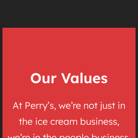
Our Values
At Perry’s, we’re not just in
the ice cream business,
we’re in the people business.