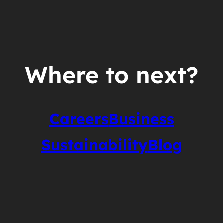
Where to next?
Careers
Business
Sustainability
Blog