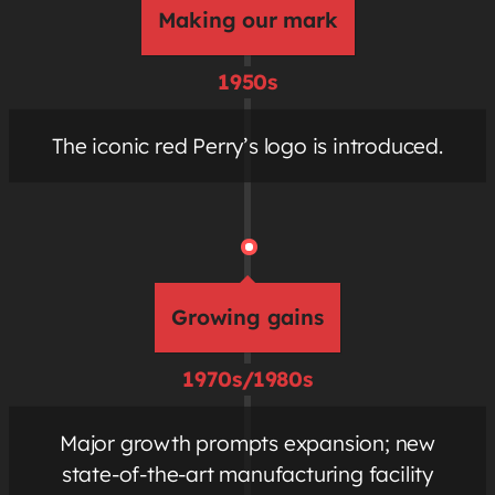
Making our mark
1950s
The iconic red Perry’s logo is introduced.
Growing gains
1970s/1980s
Major growth prompts expansion; new
state-of-the-art manufacturing facility