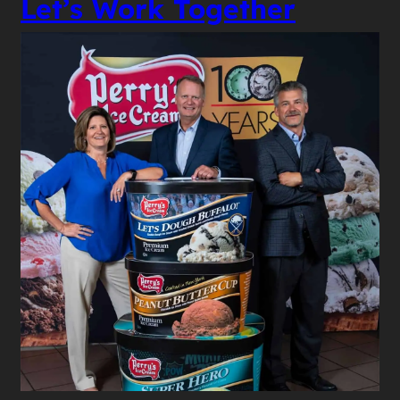
Let’s Work Together