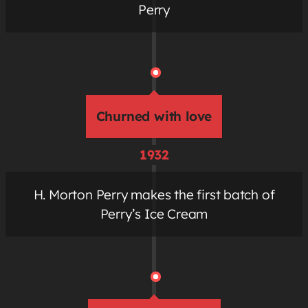
Perry
Churned with love
1932
H. Morton Perry makes the first batch of
Perry’s Ice Cream