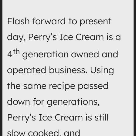
Flash forward to present
day, Perry’s Ice Cream is a
th
4
generation owned and
operated business. Using
the same recipe passed
down for generations,
Perry’s Ice Cream is still
slow cooked, and