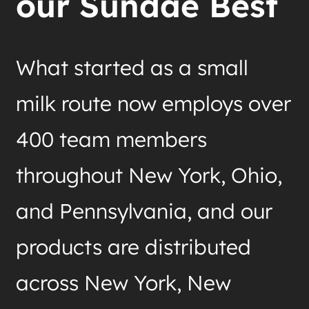
our Sundae Best
What started as a small
milk route now employs over
400 team members
throughout New York, Ohio,
and Pennsylvania, and our
products are distributed
across New York, New