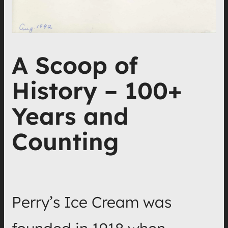
A Scoop of
History – 100+
Years and
Counting
Perry’s Ice Cream was