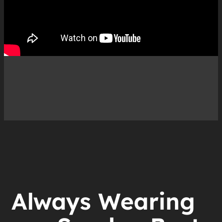
Always Wearing