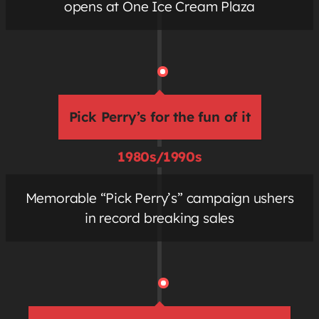
opens at One Ice Cream Plaza
Pick Perry’s for the fun of it
1980s/1990s
Memorable “Pick Perry’s” campaign ushers
in record breaking sales