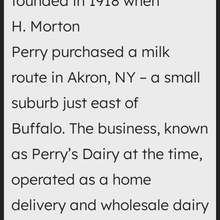
founded in 1918 when
H. Morton
Perry purchased a milk
route in Akron, NY – a small
suburb just east of
Buffalo. The business, known
as Perry’s Dairy at the time,
operated as a home
delivery and wholesale dairy