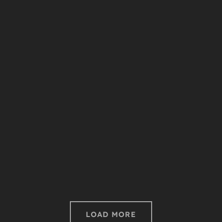
Bee Sting
LOAD MORE