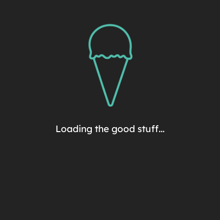
Premium Pints
Sorry, no products match
this criteria.