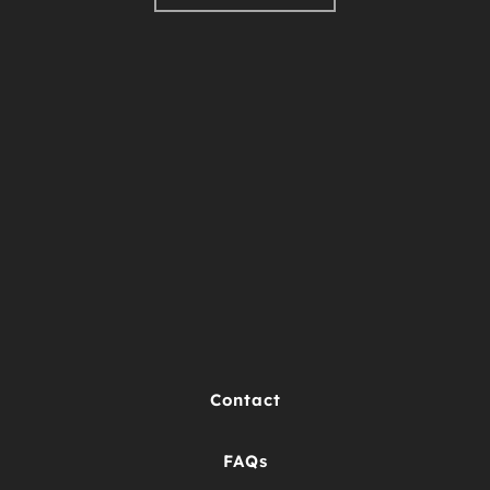
Contact
FAQs