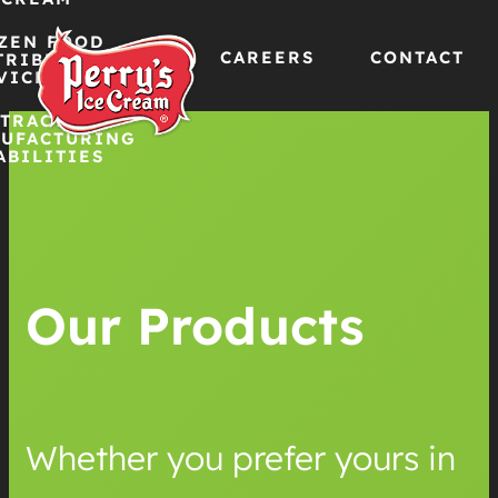
ZEN FOOD
CAREERS
CONTACT
TRIBUTION
VICES
TRACT
Skip
UFACTURING
ABILITIES
to
content
Our Products
Whether you prefer yours in