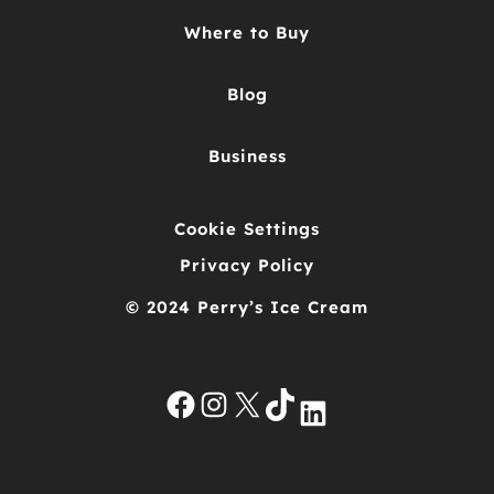
Where to Buy
Blog
Business
Cookie Settings
Privacy Policy
© 2024 Perry’s Ice Cream
Facebook
Instagram
X
TikTok
LinkedIn