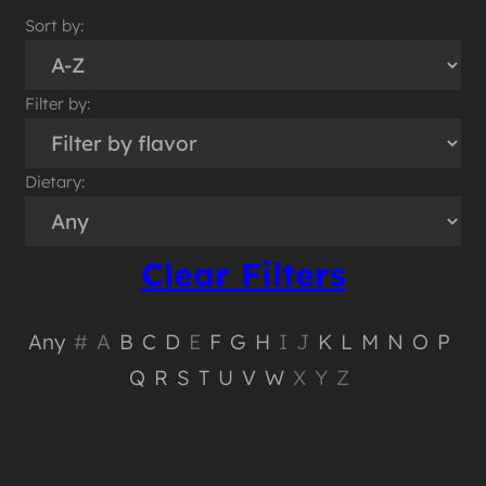
Sort by:
Filter by:
Dietary:
Clear Filters
Any
#
A
B
C
D
E
F
G
H
I
J
K
L
M
N
O
P
Q
R
S
T
U
V
W
X
Y
Z