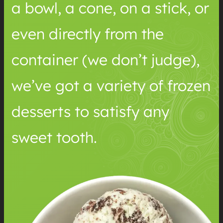
a bowl, a cone, on a stick, or
even directly from the
container (we don’t judge),
we’ve got a variety of frozen
desserts to satisfy any
sweet tooth.