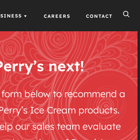
SINESS
CAREERS
CONTACT
Perry’s next!
he form below to recommend a
e Perry’s Ice Cream products.
help our sales team evaluate