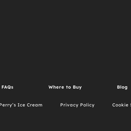
FAQs
Where to Buy
Blog
Perry’s Ice Cream
Privacy Policy
Cookie 