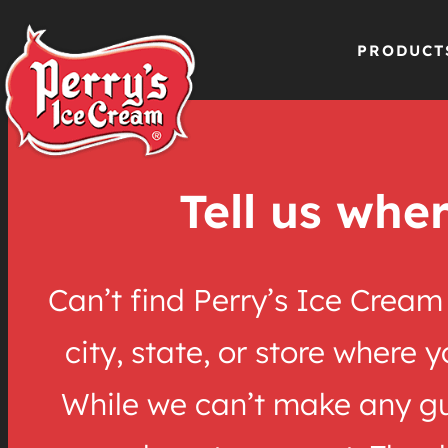
PRODUCT
Skip
to
Tell us wher
content
Can’t find Perry’s Ice Crea
city, state, or store where 
While we can’t make any gua