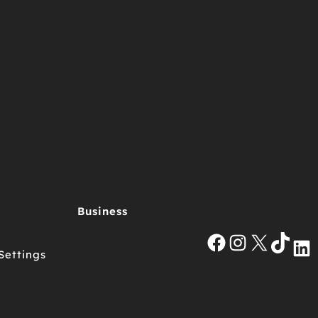
Business
Facebook
Instagra
X
Tik
Settings