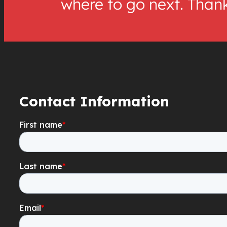
where to go next. Than