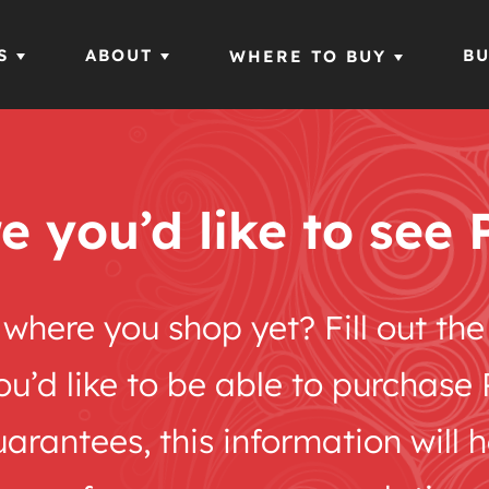
S
ABOUT
BU
WHERE TO BUY
e you’d like to see 
m where you shop yet? Fill out t
you’d like to be able to purchas
rantees, this information will 