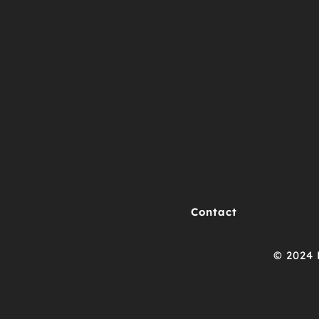
Contact
© 2024 