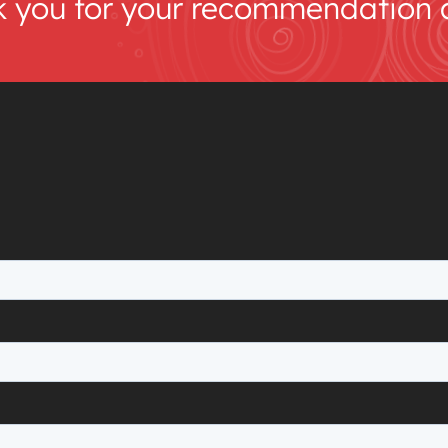
k you for your recommendation an