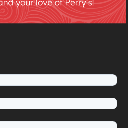
d your love of Perry’s!